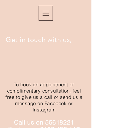
Get in touch with us,
To book an appointment or
complimentary
consultation,
feel
free to give us a call or send us a
message on Facebook or
Instagram
Call us on
55618221