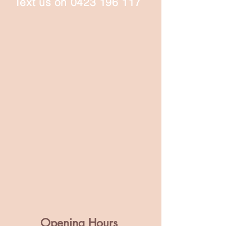
Text us on
0423 196 117
Opening Hours