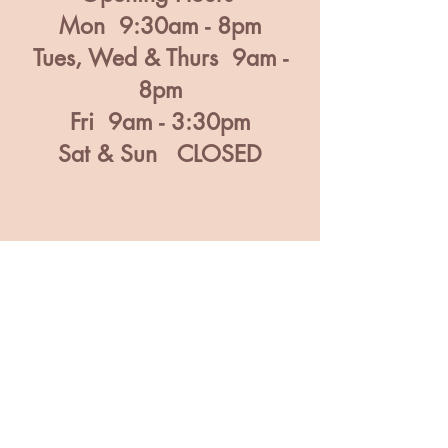
Mon 9:30am - 8pm
Tues, Wed & Thurs 9am -
8pm
Fri 9am - 3:30pm
Sat & Sun CLOSED